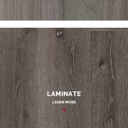
LAMINATE
LEARN MORE