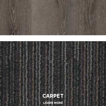
CARPET
LEARN MORE