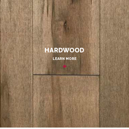
HARDWOOD
LEARN MORE