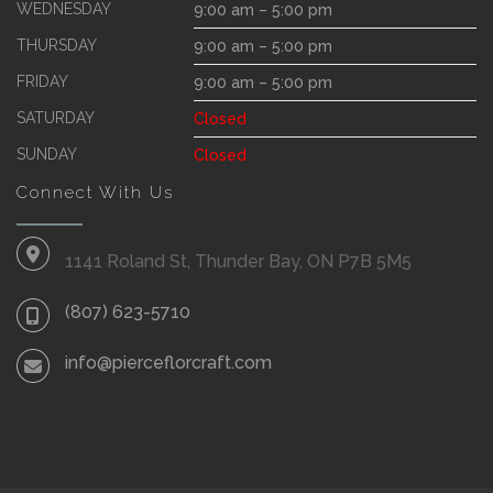
WEDNESDAY
9:00 am – 5:00 pm
THURSDAY
9:00 am – 5:00 pm
FRIDAY
9:00 am – 5:00 pm
SATURDAY
Closed
SUNDAY
Closed
Connect With Us
1141 Roland St, Thunder Bay, ON P7B 5M5
(807) 623-5710
info@pierceflorcraft.com