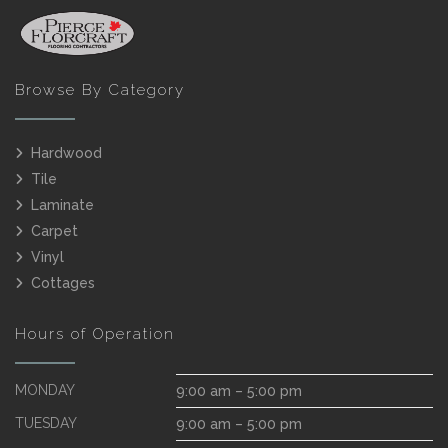
Browse By Category
Hardwood
Tile
Laminate
Carpet
Vinyl
Cottages
Hours of Operation
MONDAY
9:00 am – 5:00 pm
TUESDAY
9:00 am – 5:00 pm