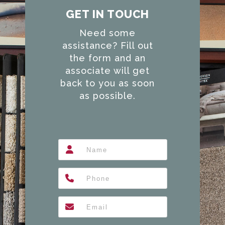
GET IN TOUCH
Need some
assistance? Fill out
the form and an
associate will get
back to you as soon
as possible.