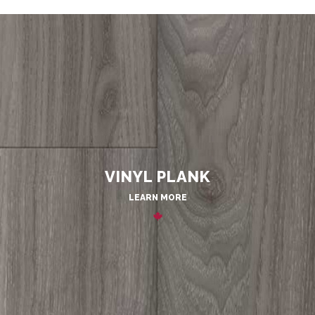
VINYL PLANK
LEARN MORE