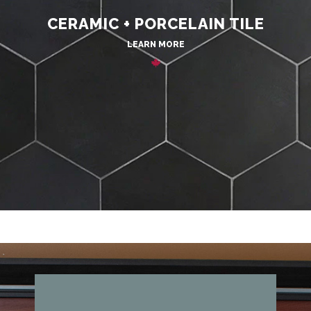
CERAMIC + PORCELAIN TILE
LEARN MORE