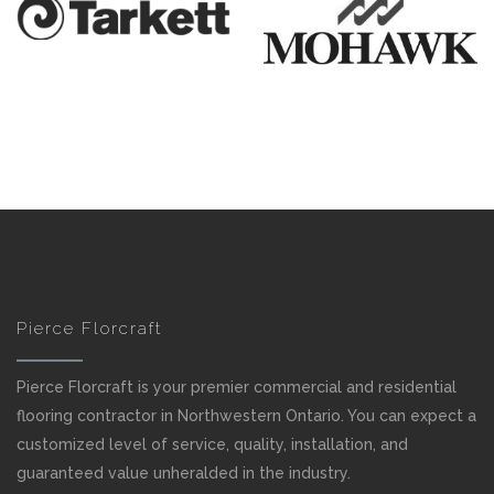
Pierce Florcraft
Pierce Florcraft is your premier commercial and residential
flooring contractor in Northwestern Ontario. You can expect a
customized level of service, quality, installation, and
guaranteed value unheralded in the industry.