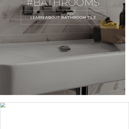
#BATHROOMS
LEARN ABOUT BATHROOM TILE