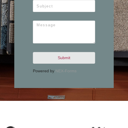
Submit
Powered by
NEX-Forms