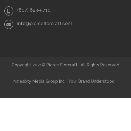
(807) 623-5710
info@pierceflorcraft.com
Copyright 2021© Pierce Florcraft | All Rights Reserved
Ninesixty Media Group Inc. | Your Brand Understood