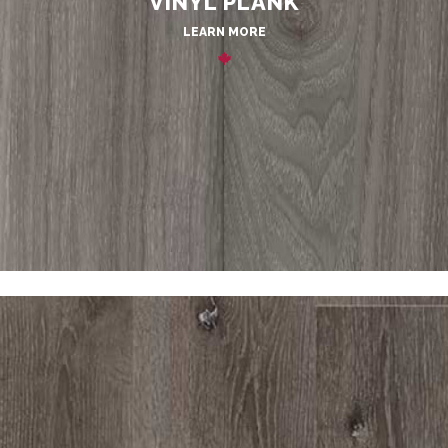
VINYL PLANK
LEARN MORE