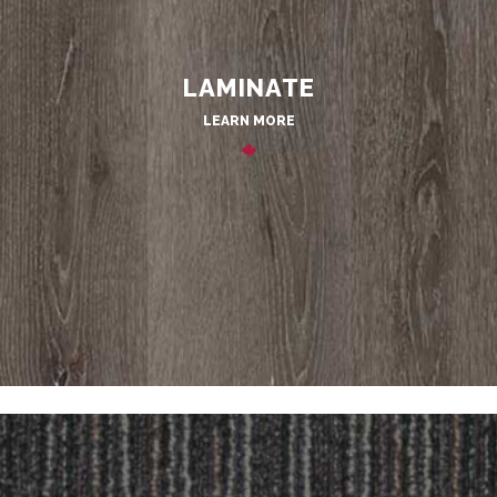
LAMINATE
LEARN MORE