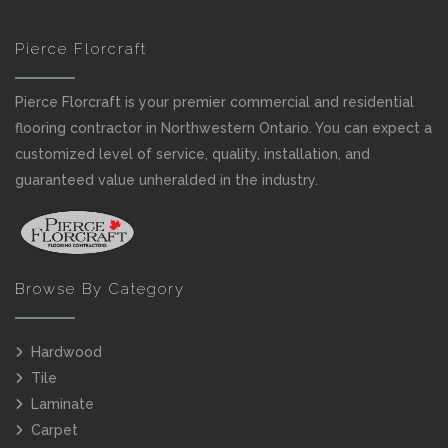
Pierce Florcraft
Pierce Florcraft is your premier commercial and residential
flooring contractor in Northwestern Ontario. You can expect a
customized level of service, quality, installation, and
guaranteed value unheralded in the industry.
Browse By Category
Hardwood
Tile
Laminate
Carpet