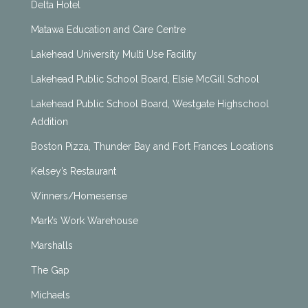
Delta Hotel
Matawa Education and Care Centre
Lakehead University Multi Use Facility
Lakehead Public School Board, Elsie McGill School
Lakehead Public School Board, Westgate Highschool
Addition
Boston Pizza, Thunder Bay and Fort Frances Locations
Kelsey’s Restaurant
Winners/Homesense
Mark’s Work Warehouse
Marshalls
The Gap
Michaels