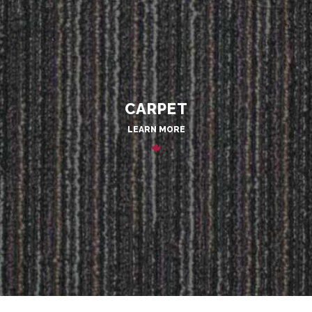
CARPET
LEARN MORE