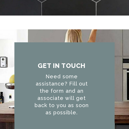
GET IN TOUCH
Need some
assistance? Fill out
the form and an
associate will get
back to you as soon
as possible.