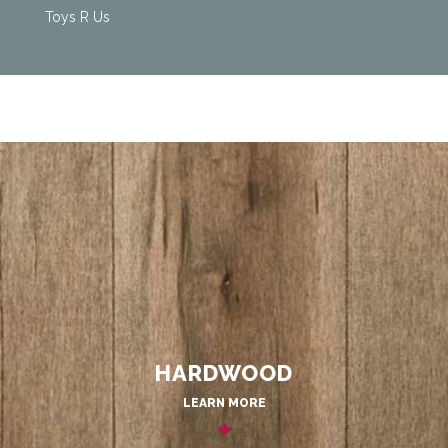
Toys R Us
HARDWOOD
LEARN MORE