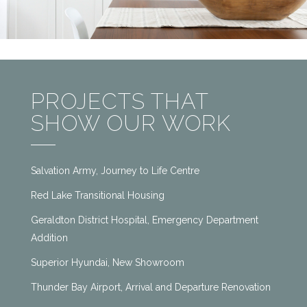
PROJECTS THAT
SHOW OUR WORK
Salvation Army, Journey to Life Centre
Red Lake Transitional Housing
Geraldton District Hospital, Emergency Department
Addition
Superior Hyundai, New Showroom
Thunder Bay Airport, Arrival and Departure Renovation