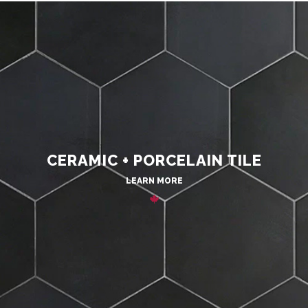
CERAMIC + PORCELAIN TILE
LEARN MORE