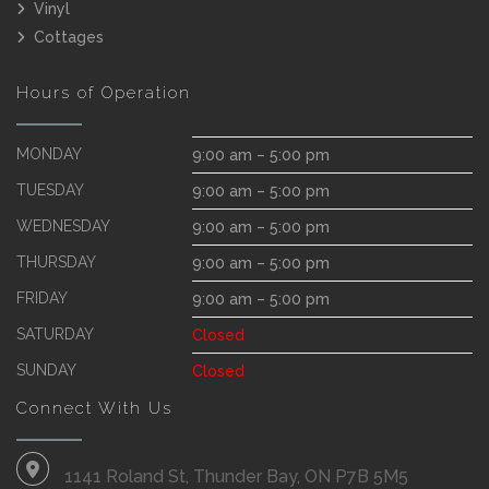
Vinyl
Cottages
Hours of Operation
MONDAY
9:00 am – 5:00 pm
TUESDAY
9:00 am – 5:00 pm
WEDNESDAY
9:00 am – 5:00 pm
THURSDAY
9:00 am – 5:00 pm
FRIDAY
9:00 am – 5:00 pm
SATURDAY
Closed
SUNDAY
Closed
Connect With Us
1141 Roland St, Thunder Bay, ON P7B 5M5