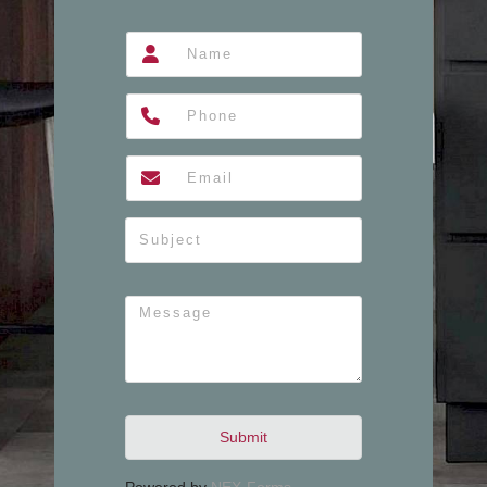
Submit
Powered by
NEX-Forms