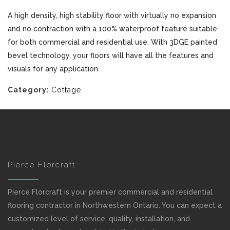
A high density, high stability floor with virtually no expansion
and no contraction with a 100% waterproof feature suitable
for both commercial and residential use. With 3DGE painted
bevel technology, your floors will have all the features and
visuals for any application.
Category:
Cottage
.
Pierce Florcraft
Pierce Florcraft is your premier commercial and residential
flooring contractor in Northwestern Ontario. You can expect a
customized level of service, quality, installation, and