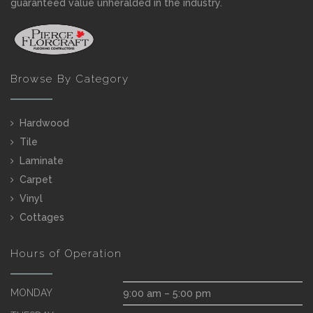
guaranteed value unheralded in the industry.
Browse By Category
Hardwood
Tile
Laminate
Carpet
Vinyl
Cottages
Hours of Operation
MONDAY
9:00 am – 5:00 pm