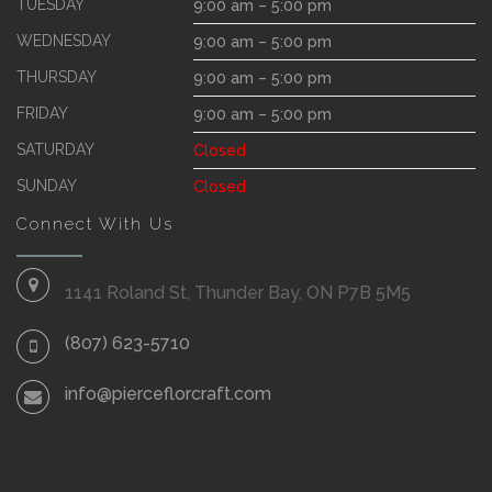
TUESDAY
9:00 am – 5:00 pm
WEDNESDAY
9:00 am – 5:00 pm
THURSDAY
9:00 am – 5:00 pm
FRIDAY
9:00 am – 5:00 pm
SATURDAY
Closed
SUNDAY
Closed
Connect With Us
1141 Roland St, Thunder Bay, ON P7B 5M5
(807) 623-5710
info@pierceflorcraft.com