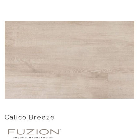
Calico Breeze