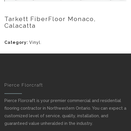
Tarkett FiberFloor Monaco,
Calacatta
Category:
Vinyl
.
Pierce Florcraft
Pierce Florcraft is your premier commercial and residential
flooring contractor in Northwestern Ontario. You can expect a
customized level of service, quality, installation, and
guaranteed value unheralded in the industry.