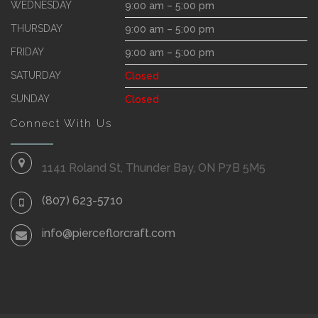
WEDNESDAY
9:00 am – 5:00 pm
THURSDAY
9:00 am – 5:00 pm
FRIDAY
9:00 am – 5:00 pm
SATURDAY
Closed
SUNDAY
Closed
Connect With Us
1141 Roland St, Thunder Bay, ON P7B 5M5
(807) 623-5710
info@pierceflorcraft.com