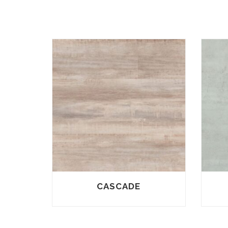
CASCADE