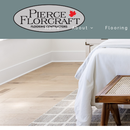
Home
About
Flooring