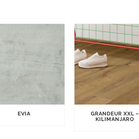
EVIA
GRANDEUR XXL 
KILIMANJARO