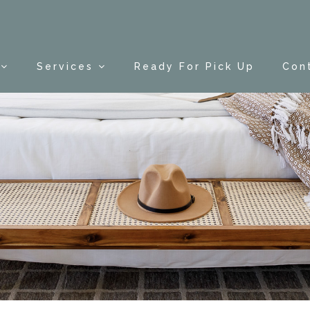
Services
Ready For Pick Up
Con