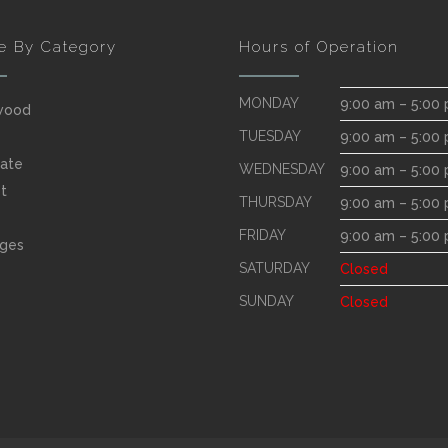
e By Category
Hours of Operation
MONDAY
9:00 am – 5:00
wood
TUESDAY
9:00 am – 5:00
ate
WEDNESDAY
9:00 am – 5:00
t
THURSDAY
9:00 am – 5:00
FRIDAY
9:00 am – 5:00
ges
SATURDAY
Closed
SUNDAY
Closed