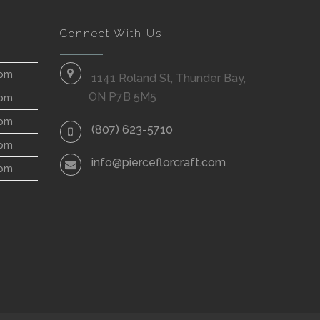
Connect With Us
 pm
1141 Roland St, Thunder Bay,
ON P7B 5M5
 pm
 pm
(807) 623-5710
 pm
info@pierceflorcraft.com
 pm