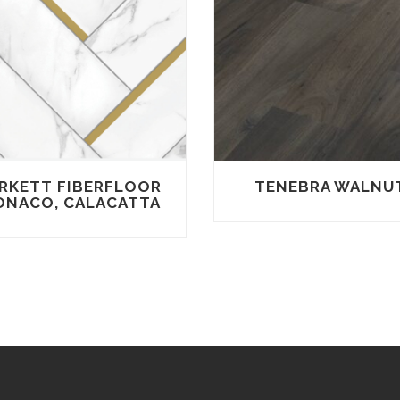
RKETT FIBERFLOOR
TENEBRA WALNU
NACO, CALACATTA