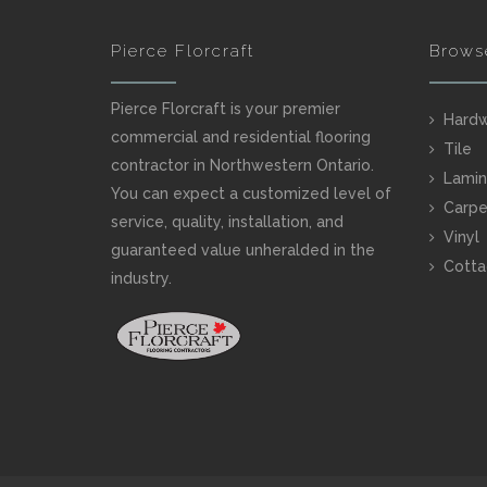
Pierce Florcraft
Brows
Pierce Florcraft is your premier
Hard
commercial and residential flooring
Tile
contractor in Northwestern Ontario.
Lamin
You can expect a customized level of
Carpe
service, quality, installation, and
Vinyl
guaranteed value unheralded in the
Cotta
industry.