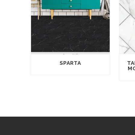
SPARTA
TA
MO