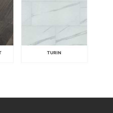
T
TURIN