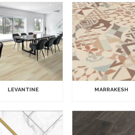
LEVANTINE
MARRAKESH