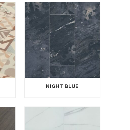
NIGHT BLUE