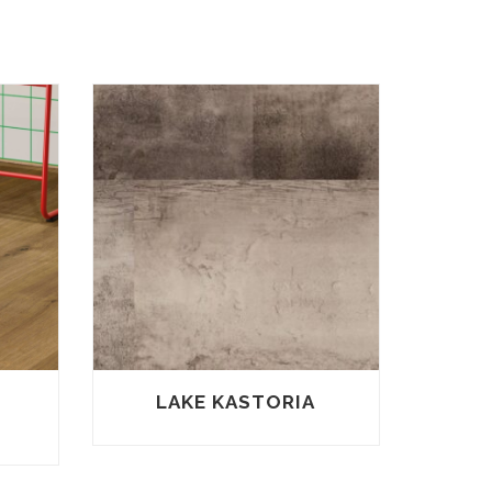
–
LAKE KASTORIA